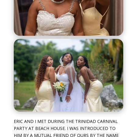
ERIC AND I MET DURING THE TRINIDAD CARNIVAL
PARTY AT BEACH HOUSE. I WAS INTRODUCED TO
HIM BY A MUTUAL FRIEND OF OURS BY THE NAME