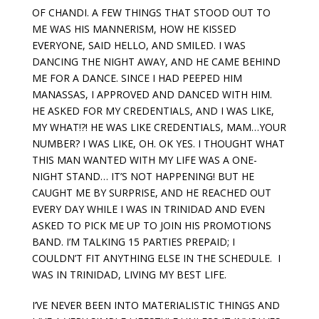
OF CHANDI. A FEW THINGS THAT STOOD OUT TO
ME WAS HIS MANNERISM, HOW HE KISSED
EVERYONE, SAID HELLO, AND SMILED. I WAS
DANCING THE NIGHT AWAY, AND HE CAME BEHIND
ME FOR A DANCE. SINCE I HAD PEEPED HIM
MANASSAS, I APPROVED AND DANCED WITH HIM.
HE ASKED FOR MY CREDENTIALS, AND I WAS LIKE,
MY WHAT!?! HE WAS LIKE CREDENTIALS, MAM…YOUR
NUMBER? I WAS LIKE, OH. OK YES. I THOUGHT WHAT
THIS MAN WANTED WITH MY LIFE WAS A ONE-
NIGHT STAND… IT’S NOT HAPPENING! BUT HE
CAUGHT ME BY SURPRISE, AND HE REACHED OUT
EVERY DAY WHILE I WAS IN TRINIDAD AND EVEN
ASKED TO PICK ME UP TO JOIN HIS PROMOTIONS
BAND. I’M TALKING 15 PARTIES PREPAID; I
COULDN’T FIT ANYTHING ELSE IN THE SCHEDULE. I
WAS IN TRINIDAD, LIVING MY BEST LIFE.
I’VE NEVER BEEN INTO MATERIALISTIC THINGS AND