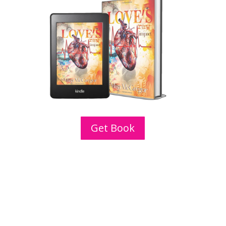
Get Book