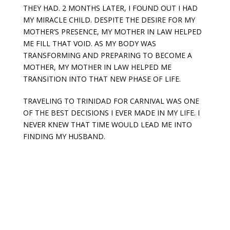
THEY HAD. 2 MONTHS LATER, I FOUND OUT I HAD
MY MIRACLE CHILD. DESPITE THE DESIRE FOR MY
MOTHER’S PRESENCE, MY MOTHER IN LAW HELPED
ME FILL THAT VOID. AS MY BODY WAS
TRANSFORMING AND PREPARING TO BECOME A
MOTHER, MY MOTHER IN LAW HELPED ME
TRANSITION INTO THAT NEW PHASE OF LIFE.
TRAVELING TO TRINIDAD FOR CARNIVAL WAS ONE
OF THE BEST DECISIONS I EVER MADE IN MY LIFE. I
NEVER KNEW THAT TIME WOULD LEAD ME INTO
FINDING MY HUSBAND.