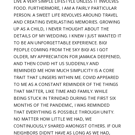
LIVE A VERY SIMPLE LIFESTYLE UNLESS IT INVOLVES
FOOD. FURTHERMORE, I AM A FAIRLY PARTICULAR
PERSON. A SWEET LIFE REVOLVES AROUND TRAVEL
AND CREATING EVERLASTING MEMORIES. GROWING
UP AS A CHILD, I NEVER THOUGHT ABOUT THE
DETAILS OF MY WEDDING. I KNEW I JUST WANTED IT
TO BE AN UNFORGETTABLE EXPERIENCE. BIG!
PEOPLE COMING FROM THE SKY BIG! AS I GOT
OLDER, MY APPRECIATION FOR JAMAICA DEEPENED,
AND THEN COVID HIT US SUDDENLY AND
REMINDED ME HOW MUCH SIMPLICITY IS A CORE
TRAIT THAT LINGERS WITHIN ME. COVID APPEARED
TO ME AS A CONSTANT REMINDER OF THE THINGS
THAT MATTER, LIKE TIME AND FAMILY. WHILE
BEING STUCK IN TRINIDAD DURING THE FIRST SIX
MONTHS OF THE PANDEMIC, I WAS REMINDED
THAT EVERYTHING IS POSSIBLE THROUGH UNITY.
NO MATTER HOW LITTLE WE HAD, WE
CONTINUOUSLY SHARED AMONGST OTHERS. IF OUR
NEIGHBORS DIDN’T HAVE AS LONG AS WE HAD,