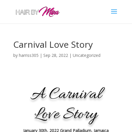
Carnival Love Story
by
harriss305
|
Sep 28, 2022
|
Uncategorized
A Carnival
Love Story
January 30th, 2022 Grand Palladium, Jamaica