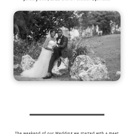
The weekend of our Wedding we started with a meet