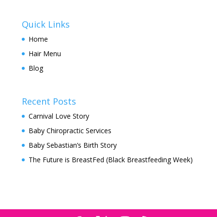
Quick Links
Home
Hair Menu
Blog
Recent Posts
Carnival Love Story
Baby Chiropractic Services
Baby Sebastian’s Birth Story
The Future is BreastFed (Black Breastfeeding Week)