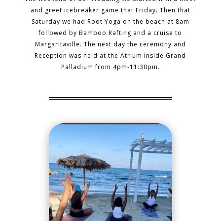
and greet icebreaker game that Friday. Then that
Saturday we had Root Yoga on the beach at 8am
followed by Bamboo Rafting and a cruise to
Margaritaville. The next day the ceremony and
Reception was held at the Atrium inside Grand
Palladium from 4pm-11:30pm.