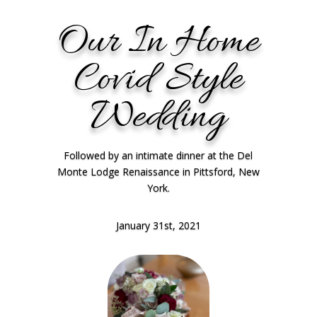
Our In Home
Covid Style
Wedding
Followed by an intimate dinner at the Del
Monte Lodge Renaissance in Pittsford, New
York.
January 31st, 2021