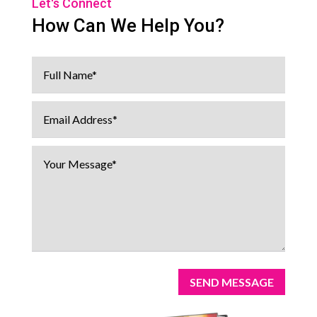
Let's Connect
How Can We Help You?
SEND MESSAGE